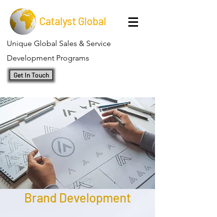
Catalyst Global
Unique Global Sales & Service
Development Programs
Get In Touch
Brand Development