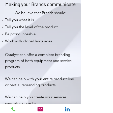
Making your Brands communicate
We believe that Brands should:
Tell you what it is
Tell you the level of the product
Be pronounceable
Work with global languages
Catalyst can offer a complete branding
program of both equipment and service
products.
We can help with your entire product line
or partial rebranding products.
We can help you create your services
navigator / graphic.