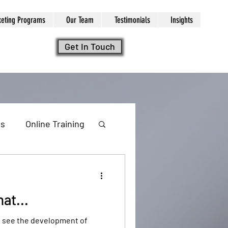
keting Programs
Our Team
Testimonials
Insights
Get In Touch
ls
Online Training
at...
ng
to see the development of