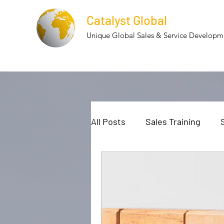
Catalyst Global
Unique Global Sales & Service Develop
All Posts
Sales Training
Cultural Diversity
Cultur
Employee Retention
Te