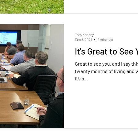
Tony Kenney
Dec 8, 2021
2 min read
It's Great to See
Great to see you, and I say this w
twenty months of living and w
it’s a...