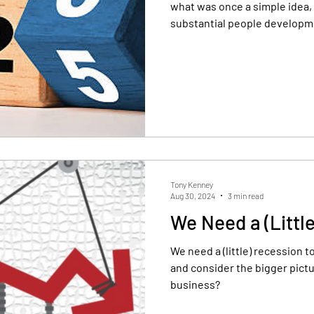
what was once a simple idea, 
substantial people developm
sional Development
Yearly review
Tony Kenney
Aug 30, 2024
3 min read
We Need a (Littl
We need a (little) recession t
and consider the bigger picture. What is the vision f
business?