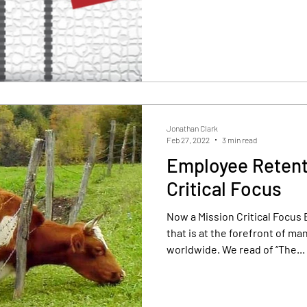
Jonathan Clark
Feb 27, 2022
3 min read
Employee Retenti
Critical Focus
Now a Mission Critical Focus 
that is at the forefront of m
worldwide. We read of “The...