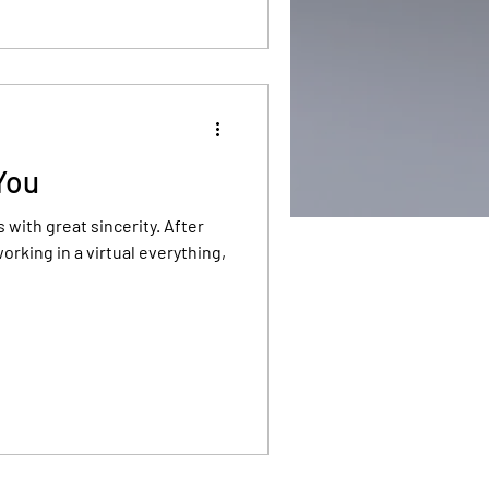
 You
ith great sincerity. After
orking in a virtual everything,