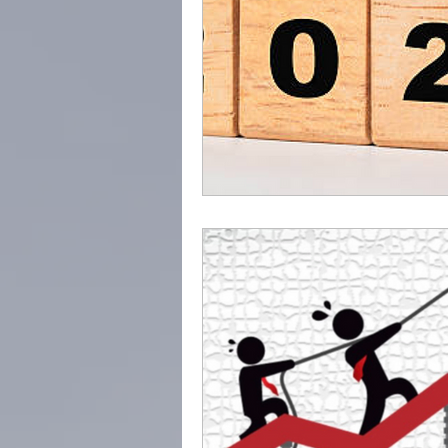
Trusted Advisor
Profes