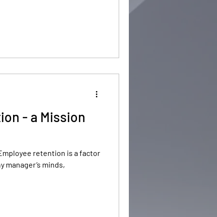
on - a Mission
Employee retention is a factor
any manager’s minds,