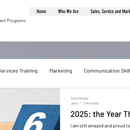
Home
Who We Are
Sales, Service and Mar
ment Programs
Services Training
Marketing
Communication Skil
al Globalization
Globalization
Global Economy
Tony Kenney
Jan 5
3 min read
2025: the Year Th
am Building
Problem Solving
Management Traini
I am still amazed and proud 