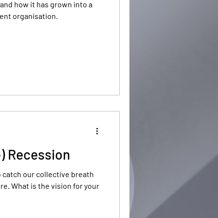
and how it has grown into a
ent organisation.
e) Recession
o catch our collective breath
or your