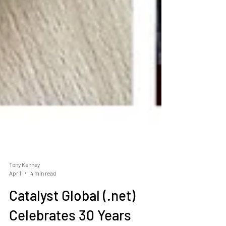
Tony Kenney
Apr 1
4 min read
Catalyst Global (.net)