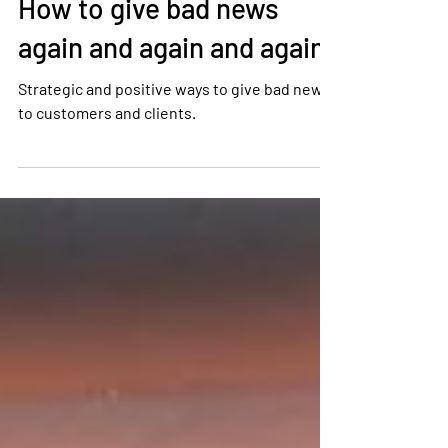
Tony Kenney
Sep 23, 2022
1 min read
How to give bad news
again and again and again
Strategic and positive ways to give bad news
to customers and clients.