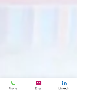
Phone
Email
LinkedIn