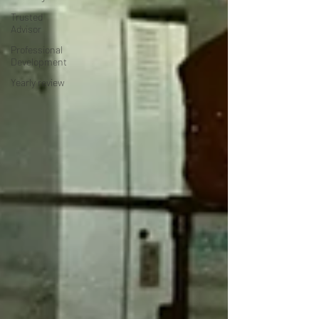
Trusted
Advisor
Professional
Development
Yearly review