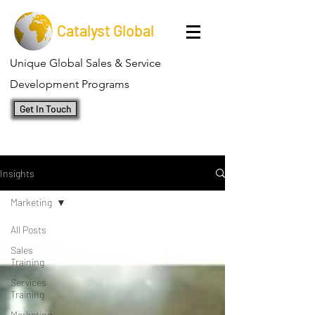
Catalyst Global
Unique Global Sales & Service
Development Programs
Get In Touch
Insights
Marketing
All Posts
Sales
Training
Services
Training
Marketing