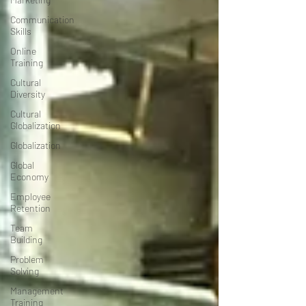
Communication
Skills
Online
Training
Cultural
Diversity
Cultural
Globalization
Globalization
Global
Economy
Employee
Retention
Team
Building
Problem
Solving
Management
Training