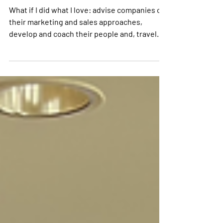
Celebrates 30 Years
What if I did what I love: advise companies on
their marketing and sales approaches,
develop and coach their people and, travel
the world.Looking back at the many
exceptional sales and services personnel,
managers, directors and board members that
we have met and worked with, there is also
one skill that stands out. By far the most
common denominator is curiosity.