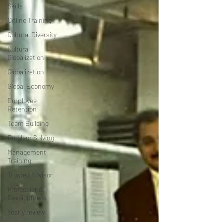
Skills
Online Training
Cultural Diversity
Cultural
Globalization
Globalization
Global Economy
Employee
Retention
Team Building
Problem Solving
Management
Training
Trusted Advisor
Professional
Development
Yearly review