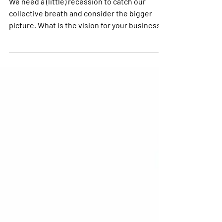
We Need a (Little)
Recession
We need a (little) recession to catch our
collective breath and consider the bigger
picture. What is the vision for your business?