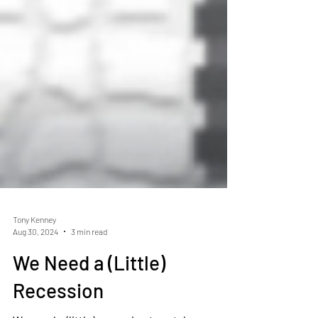
Tony Kenney
Aug 30, 2024
3 min read