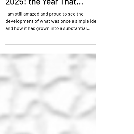
Tony Kenney
Jan 5
3 min read
2025: the Year That...
I am still amazed and proud to see the
development of what was once a simple idea,
and how it has grown into a substantial
people development organisation.