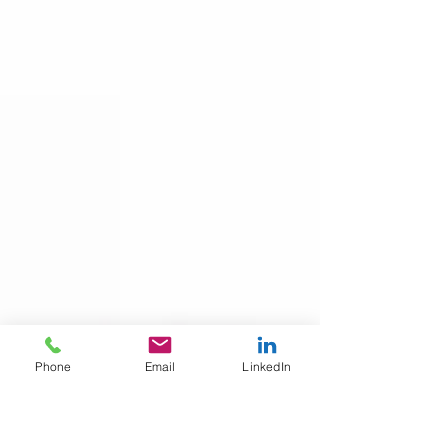
Phone
Email
LinkedIn