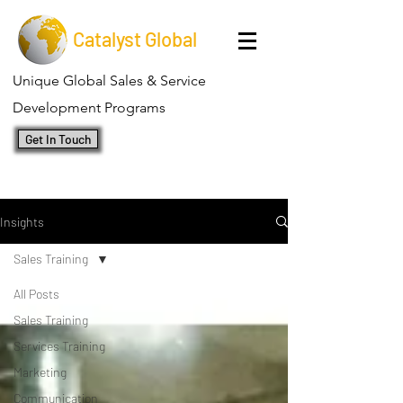
Catalyst Global
Unique Global Sales & Service
Development Programs
Get In Touch
Insights
Sales Training
All Posts
Sales Training
Services Training
Marketing
Communication