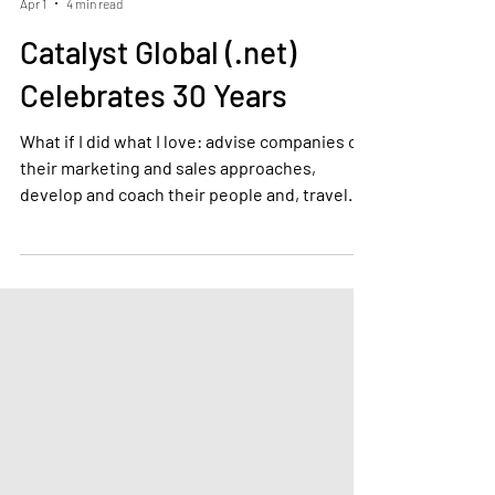
Tony Kenney
Apr 1
4 min read
Catalyst Global (.net)
Celebrates 30 Years
What if I did what I love: advise companies on
their marketing and sales approaches,
develop and coach their people and, travel
the world.Looking back at the many
exceptional sales and services personnel,
managers, directors and board members that
we have met and worked with, there is also
one skill that stands out. By far the most
common denominator is curiosity.