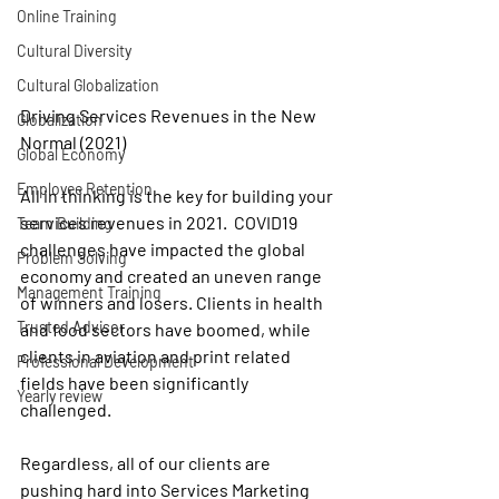
Online Training
Cultural Diversity
Cultural Globalization
Driving Services Revenues in the New 
Globalization
Normal (2021)
Global Economy
Employee Retention
All in thinking
 is the key for building your 
services revenues in 2021.  COVID19 
Team Building
challenges have impacted the global 
Problem Solving
economy and created an uneven range 
Management Training
of winners and losers. Clients in health 
Trusted Advisor
and food sectors have boomed, while 
clients in aviation and print related 
Professional Development
fields have been significantly 
Yearly review
challenged. 
Regardless, all of our clients are 
pushing hard into Services Marketing 