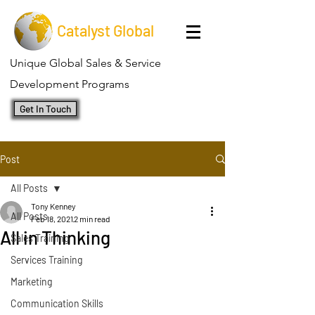
Catalyst Global
Unique Global Sales & Service
Development Programs
Get In Touch
Post
All Posts
Tony Kenney
All Posts
Feb 18, 2021
2 min read
All in Thinking
Sales Training
Services Training
Marketing
Communication Skills