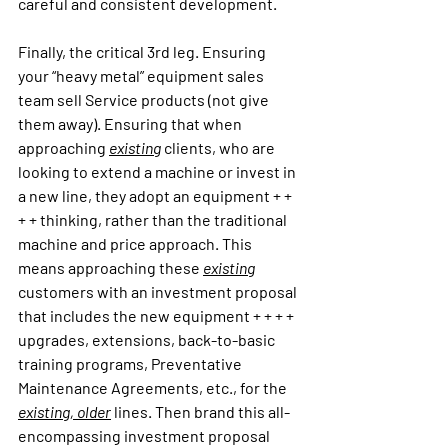
careful and consistent development.
Finally, the critical 3rd leg. Ensuring 
your “heavy metal” equipment sales 
team sell Service products (not give 
them away). Ensuring that when 
approaching 
existing
 clients, who are 
looking to extend a machine or invest in 
a new line, they adopt an equipment + + 
+ + thinking, rather than the traditional 
machine and price approach. This 
means approaching these 
existing
customers with an investment proposal 
that includes the new equipment + + + + 
upgrades, extensions, back-to-basic 
training programs, Preventative 
Maintenance Agreements, etc., for the 
existing, older
 lines. Then brand this all-
encompassing investment proposal 