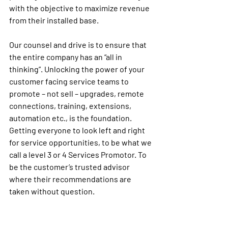
with the objective to maximize revenue 
from their installed base. 
Our counsel
 and drive is to ensure that 
the entire company has an “all in 
thinking”. Unlocking the power of your 
customer facing service teams to 
promote – not sell – upgrades, remote 
connections, training, extensions, 
automation etc., is the foundation. 
Getting everyone to look left and right 
for service opportunities, to be what we 
call a level 3 or 4 Services Promotor. To 
be the customer’s trusted advisor 
where their recommendations are 
taken without question.