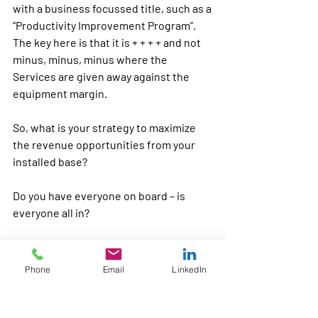
with a business focussed title, such as a 
“Productivity Improvement Program”. 
The key here is that it is 
+ + + +
 and not 
minus, minus, minus
 where the 
Services are given away against the 
equipment margin.
So, what is your strategy to maximize 
the revenue opportunities from your 
installed base? 
Do you have everyone on board – is 
everyone all in? 
And, do you have an integrated 
development program that focusses on 
Phone
Email
LinkedIn
getting everyone “on-board” with your 
services marketing strategy?
Services Training
Covid19 impact