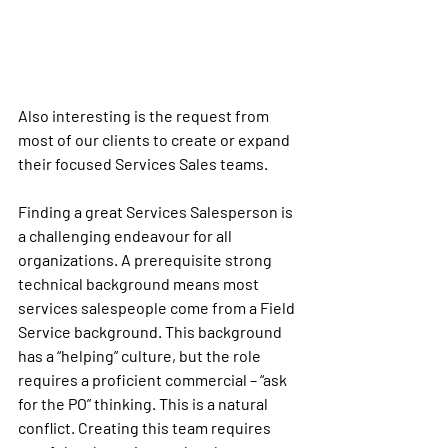
Also interesting is the request from 
most of our clients to create or expand 
their focused Services Sales teams. 
Finding a great Services Salesperson is 
a challenging endeavour for all 
organizations. A prerequisite strong 
technical background means most 
services salespeople come from a Field 
Service background. This background 
has a “helping” culture, but the role 
requires a proficient commercial – “ask 
for the PO” thinking. This is a natural 
conflict. Creating this team requires 