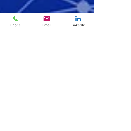
Phone
Email
LinkedIn