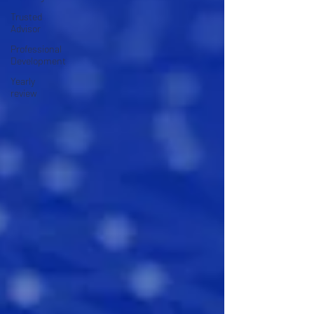
Trusted
Advisor
Professional
Development
Yearly
review