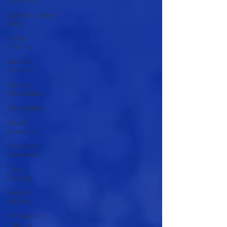
Communication
Skills
Online
Training
Cultural
Diversity
Cultural
Globalization
Globalization
Global
Economy
Employee
Retention
Team
Building
Problem
Solving
Management
Training