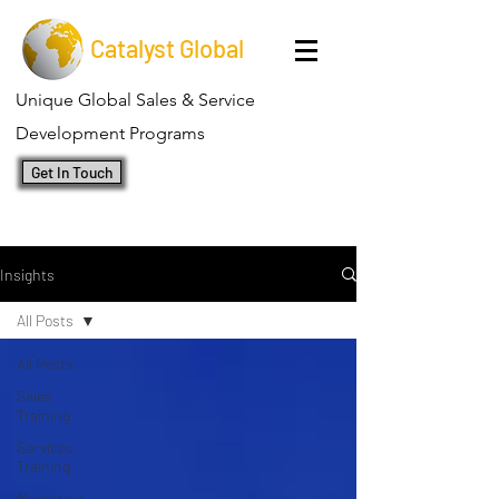
Catalyst Global
Unique Global Sales & Service
Development Programs
Get In Touch
Insights
All Posts
All Posts
Sales
Training
Services
Training
Marketing