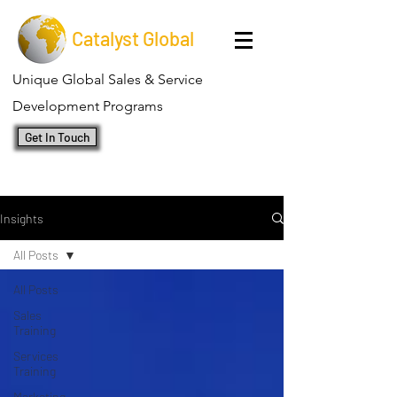
Catalyst Global
Unique Global Sales & Service
Development Programs
Get In Touch
Insights
All Posts
All Posts
Sales
Training
Services
Training
Marketing