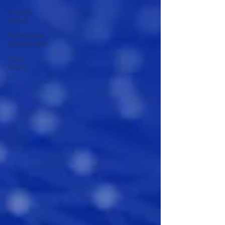
Trusted
Advisor
Professional
Development
Yearly
review