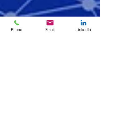
Phone
Email
LinkedIn