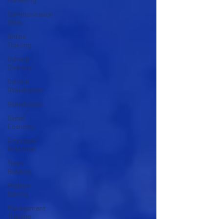
Communication
Skills
Online
Training
Cultural
Diversity
Cultural
Globalization
Globalization
Global
Economy
Employee
Retention
Team
Building
Problem
Solving
Management
Training