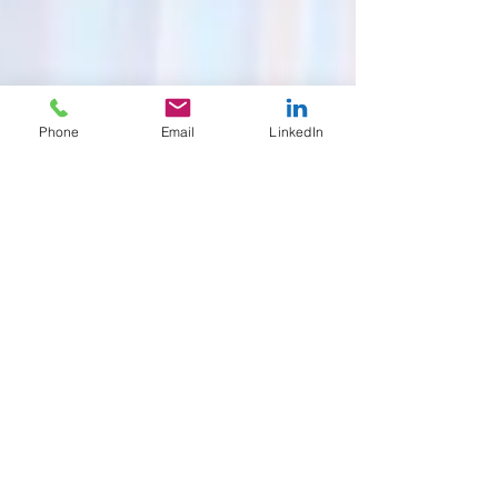
Phone
Email
LinkedIn