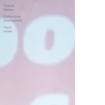
Trusted
Advisor
Professional
Development
Yearly
review