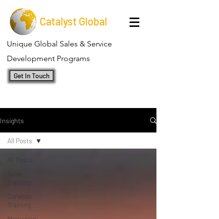
Catalyst Global
Unique Global Sales & Service
Development Programs
Get In Touch
Insights
All Posts
All Posts
Sales
Training
Services
Training
Marketing