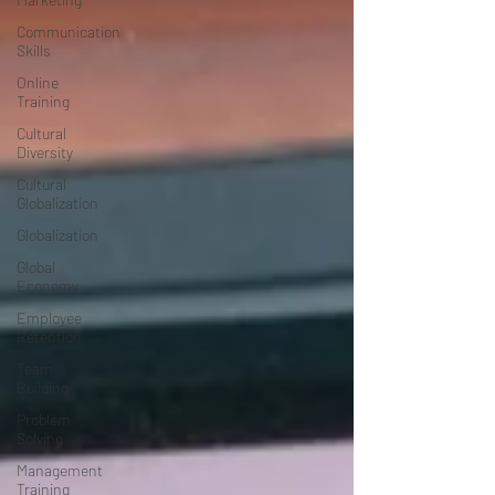
Communication
Skills
Online
Training
Cultural
Diversity
Cultural
Globalization
Globalization
Global
Economy
Employee
Retention
Team
Building
Problem
Solving
Management
Training