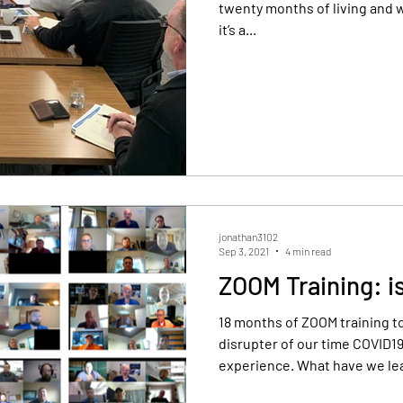
twenty months of living and w
it’s a...
sional Development
Yearly review
jonathan3102
Sep 3, 2021
4 min read
ZOOM Training: i
18 months of ZOOM training t
disrupter of our time COVID19
experience. What have we le