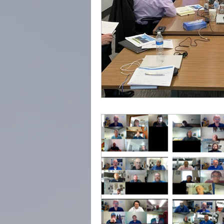
Trusted Advisor
Profes