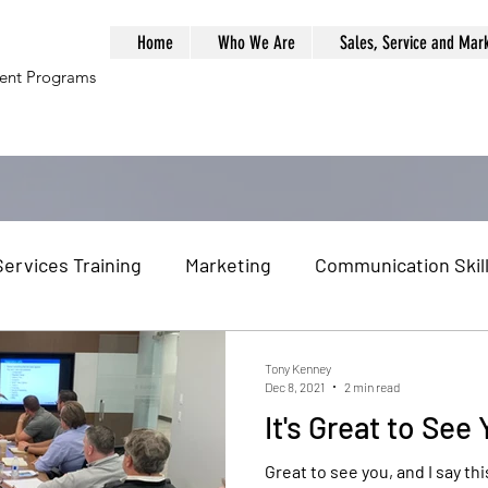
Home
Who We Are
Sales, Service and Mar
ment Programs
Services Training
Marketing
Communication Skil
al Globalization
Globalization
Global Economy
Tony Kenney
Dec 8, 2021
2 min read
It's Great to See
am Building
Problem Solving
Management Traini
Great to see you, and I say this w