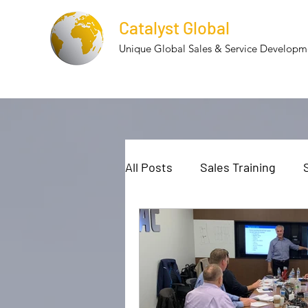
Catalyst Global
Unique Global Sales & Service Develop
All Posts
Sales Training
Cultural Diversity
Cultur
Employee Retention
Te