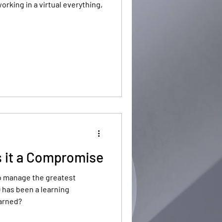
orking in a virtual everything,
s it a Compromise
o manage the greatest
 has been a learning
arned?