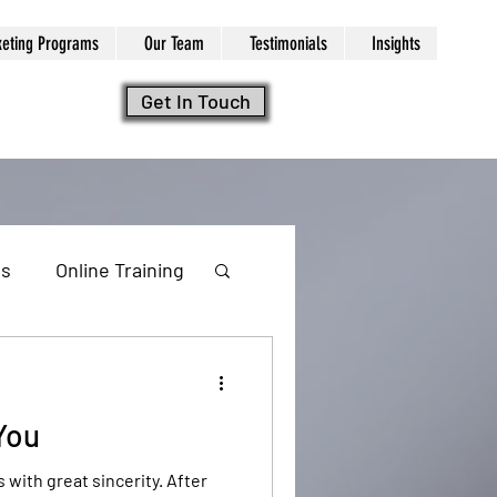
keting Programs
Our Team
Testimonials
Insights
Get In Touch
ls
Online Training
 You
ng
ith great sincerity. After