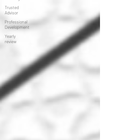
Trusted
Advisor
Professional
Development
Yearly
review