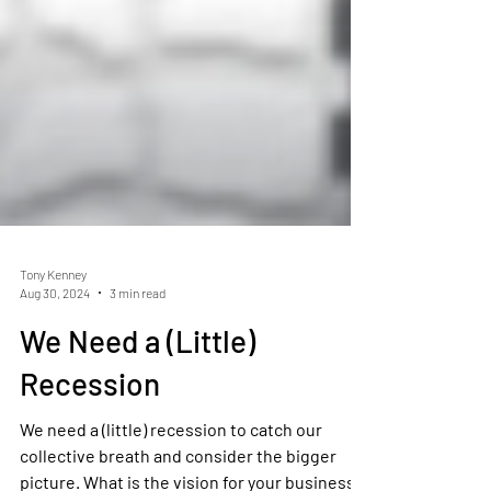
Tony Kenney
Aug 30, 2024
3 min read
We Need a (Little)
Recession
We need a (little) recession to catch our