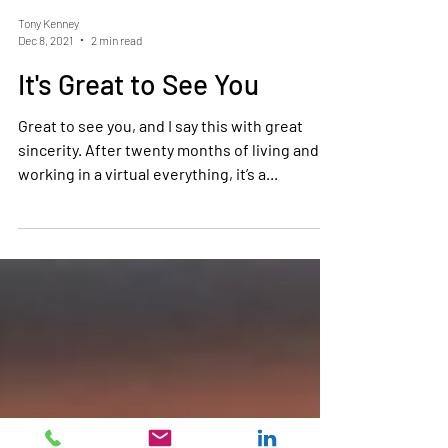
Tony Kenney
Dec 8, 2021
2 min read
It's Great to See You
Great to see you, and I say this with great
sincerity. After twenty months of living and
working in a virtual everything, it’s a...