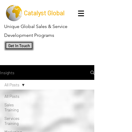
Catalyst Global
Unique Global Sales & Service
Development Programs
Get In Touch
Insights
All Posts
All Posts
Sales
Training
Services
Training
Marketing