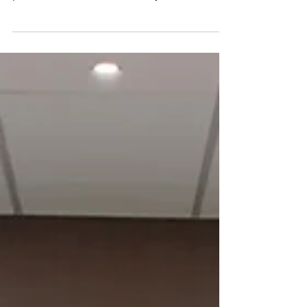
collective breath and consider the bigger
picture. What is the vision for your business?