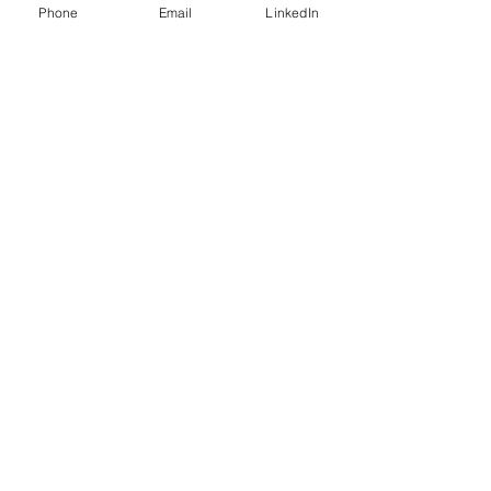
Phone
Email
LinkedIn