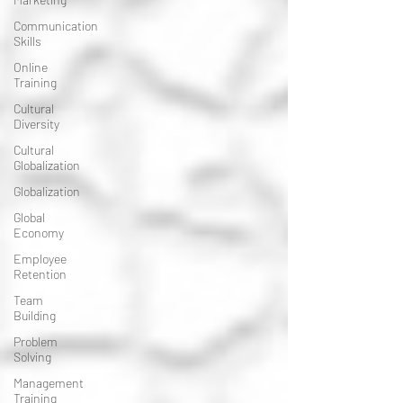
Communication
Skills
Online
Training
Cultural
Diversity
Cultural
Globalization
Globalization
Global
Economy
Employee
Retention
Team
Building
Problem
Solving
Management
Training