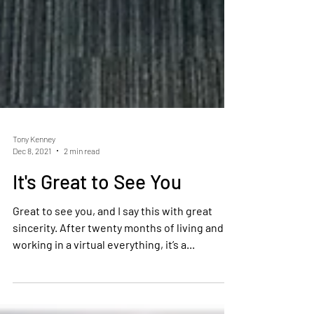
Tony Kenney
Dec 8, 2021
2 min read
It's Great to See You
Great to see you, and I say this with great
sincerity. After twenty months of living and
working in a virtual everything, it’s a...