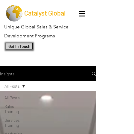
Catalyst Global
Unique Global Sales & Service
Development Programs
Get In Touch
Insights
All Posts
All Posts
Sales
Training
Services
Training
Marketing