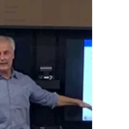
Trusted
Advisor
Professional
Development
Yearly
review