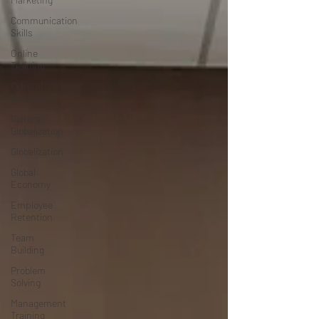
Communication
Skills
Online
Training
Cultural
Diversity
Cultural
Globalization
Globalization
Global
Economy
Employee
Retention
Team
Building
Problem
Solving
Management
Training