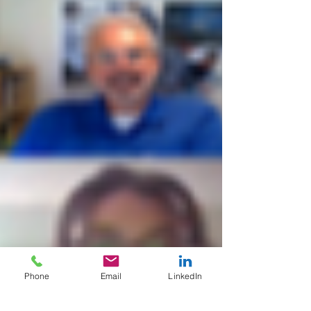
Phone
Email
LinkedIn