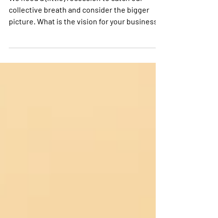
We need a (little) recession to catch our
collective breath and consider the bigger
picture. What is the vision for your business?