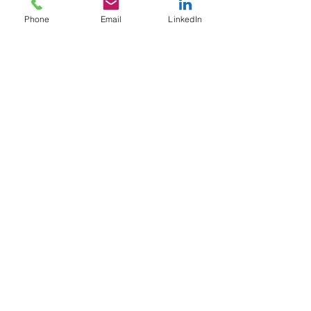
Phone
Email
LinkedIn