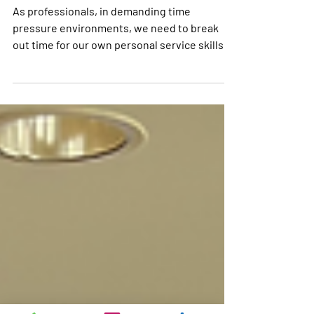
Kids ask the Darndest
Things
As professionals, in demanding time
pressure environments, we need to break
out time for our own personal service skills
maintenance.