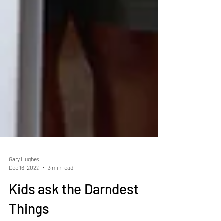
Gary Hughes
Dec 16, 2022
3 min read