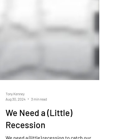
Tony Kenney
Aug 30, 2024
3 min read
We Need a (Little)
Recession