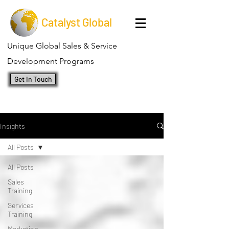
Catalyst Global
Unique Global Sales & Service
Development Programs
Get In Touch
Insights
All Posts
All Posts
Sales
Training
Services
Training
Marketing