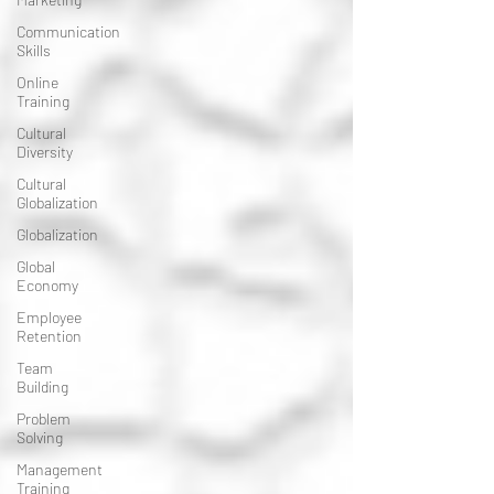
Communication
Skills
Online
Training
Cultural
Diversity
Cultural
Globalization
Globalization
Global
Economy
Employee
Retention
Team
Building
Problem
Solving
Management
Training