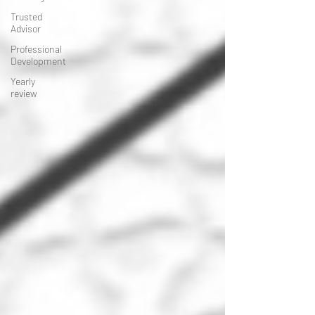
Trusted
Advisor
Professional
Development
Yearly
review